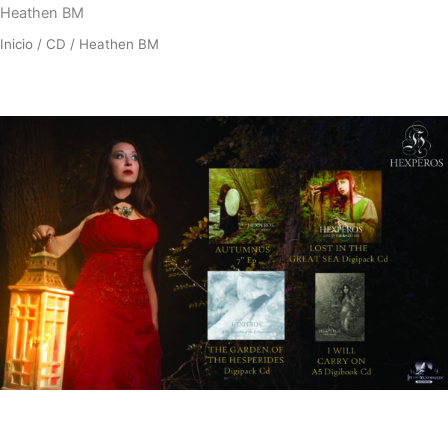
Heathen BM
Inicio
/
CD
/ Heathen BM