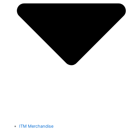
ITM Merchandise