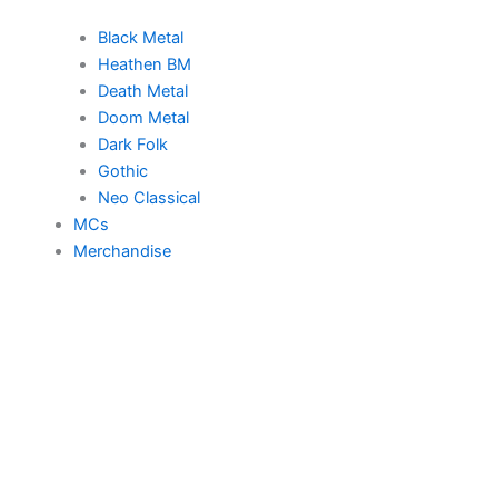
Black Metal
Heathen BM
Death Metal
Doom Metal
Dark Folk
Gothic
Neo Classical
MCs
Merchandise