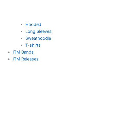
Hooded
Long Sleeves
Sweathoodie
T-shirts
ITM Bands
ITM Releases