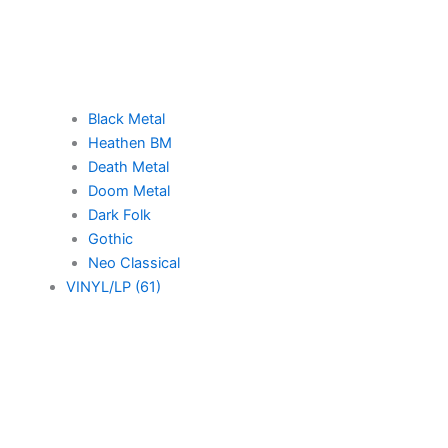
Black Metal
Heathen BM
Death Metal
Doom Metal
Dark Folk
Gothic
Neo Classical
VINYL/LP (61)