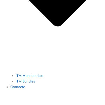
ITM Merchandise
ITM Bundles
Contacto