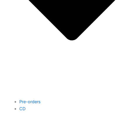
Pre-orders
CD