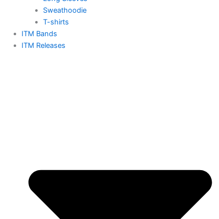
Sweathoodie
T-shirts
ITM Bands
ITM Releases