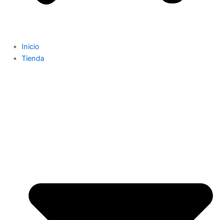
Inicio
Tienda