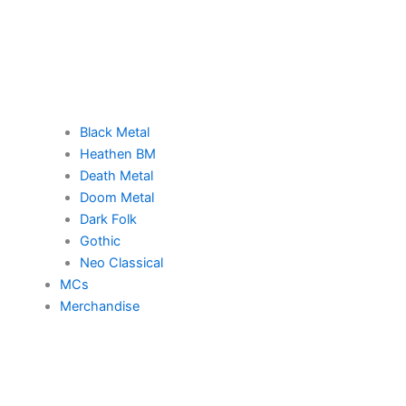
Black Metal
Heathen BM
Death Metal
Doom Metal
Dark Folk
Gothic
Neo Classical
MCs
Merchandise