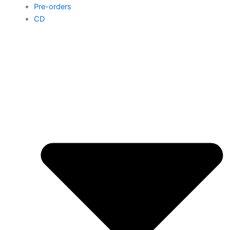
Pre-orders
CD