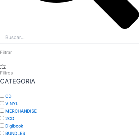
Filtrar
Filtros
CATEGORIA
CD
VINYL
MERCHANDISE
2CD
Digibook
BUNDLES