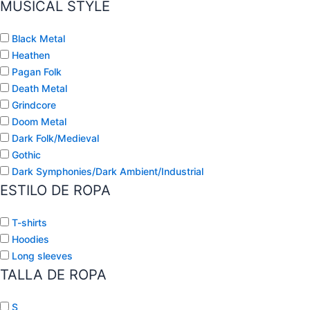
MUSICAL STYLE
Black Metal
Heathen
Pagan Folk
Death Metal
Grindcore
Doom Metal
Dark Folk/Medieval
Gothic
Dark Symphonies/Dark Ambient/Industrial
ESTILO DE ROPA
T-shirts
Hoodies
Long sleeves
TALLA DE ROPA
S