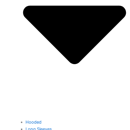
Hooded
Long Sleeves