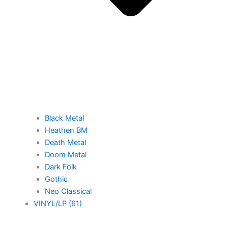
Black Metal
Heathen BM
Death Metal
Doom Metal
Dark Folk
Gothic
Neo Classical
VINYL/LP (61)