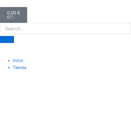
Ir
Carrito
al
0,00
€
0
contenido
Inicio
Tienda