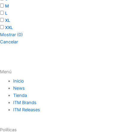
M
L
XL
XXL
Mostrar
(
0
)
Cancelar
Menú
Inicio
News
Tienda
ITM Brands
ITM Releases
Políticas