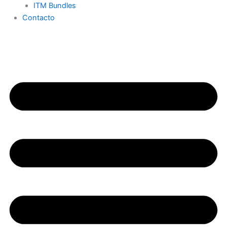
ITM Bundles
Contacto